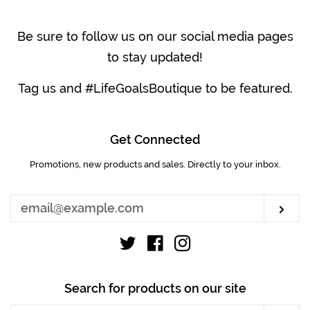
Be sure to follow us on our social media pages
to stay updated!
Tag us and #LifeGoalsBoutique to be featured.
Get Connected
Promotions, new products and sales. Directly to your inbox.
Enter
your
email
Sub
Twitter
Facebook
Instagram
Search for products on our site