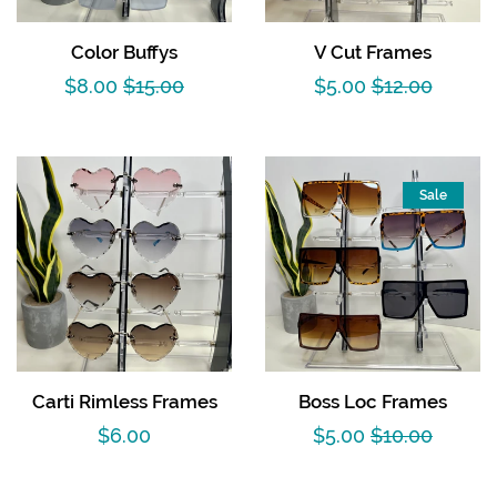
Color Buffys
V Cut Frames
Sale
$8.00
Regular
$15.00
Sale
$5.00
Regular
$12.00
price
price
price
price
Sale
Carti Rimless Frames
Boss Loc Frames
Regular
$6.00
Sale
$5.00
Regular
$10.00
price
price
price