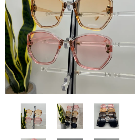
Sets
Dresses
Lo’s Bows
SALE
Pick Up & Return Policies
Log in
Create account