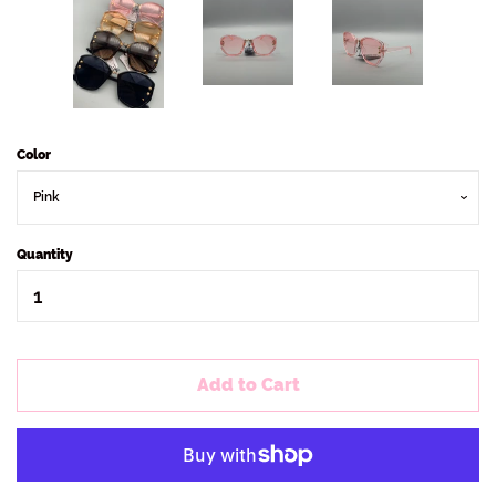
Color
Quantity
Add to Cart