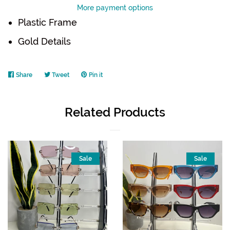
More payment options
Plastic Frame
Gold Details
Share
Share
Tweet
Tweet
Pin it
Pin
on
on
on
Facebook
Twitter
Pinterest
Related Products
Sale
Sale