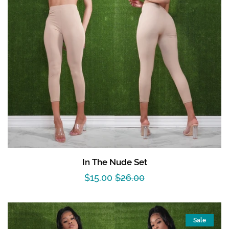
In The Nude Set
Sale
$15.00
Regular
$26.00
price
price
Sale