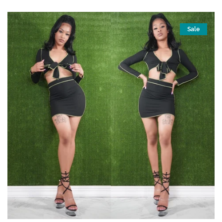
price
price
Sale