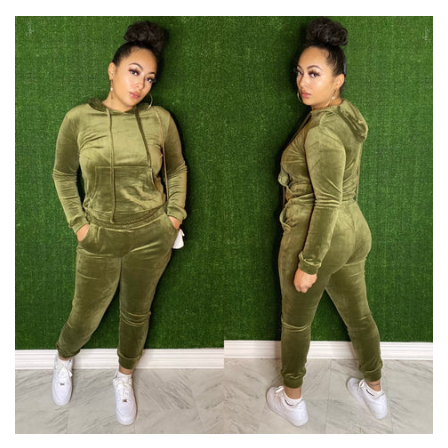
price