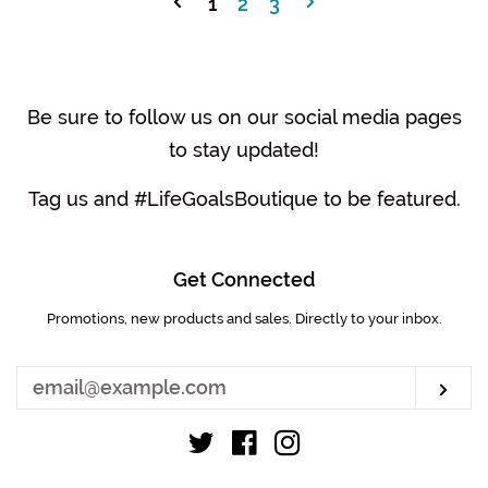
1
2
3
Be sure to follow us on our social media pages
to stay updated!
Tag us and #LifeGoalsBoutique to be featured.
Get Connected
Promotions, new products and sales. Directly to your inbox.
Enter
your
email
Sub
Twitter
Facebook
Instagram