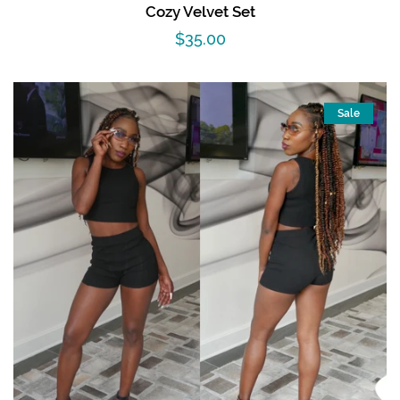
Cozy Velvet Set
Regular
$35.00
price
Sale