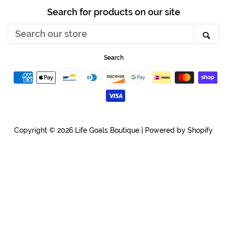
Search for products on our site
Search
Sea
our
store
Search
Payment
icons
Copyright © 2026
Life Goals Boutique
|
Powered by Shopify