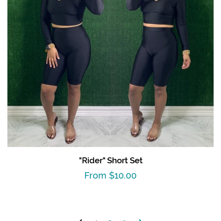
"Rider" Short Set
Regular
From $10.00
price