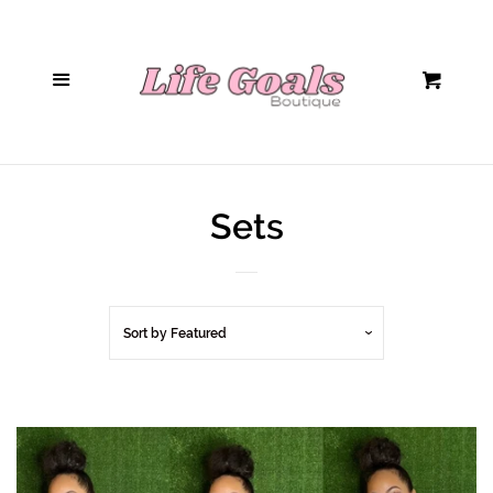
Home
Menu
Cart
Hair Accessories
Sunglasses
Sets
Handbags
Tops/Bodysuits
Sort by
Featured
Bottoms
Jumpsuits/Rompers