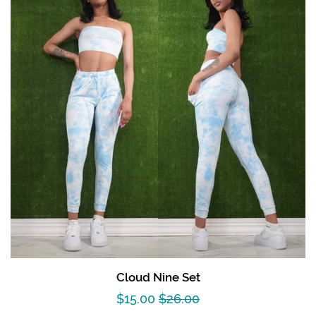
Cloud Nine Set
Sale
$15.00
Regular
$26.00