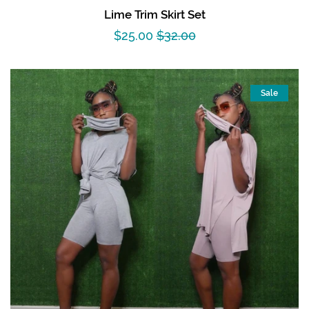
Lime Trim Skirt Set
Sale
$25.00
Regular
$32.00
price
price
Sale