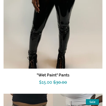
"Wet Paint" Pants
Sale
$15.00
Regular
$30.00
price
price
Sale