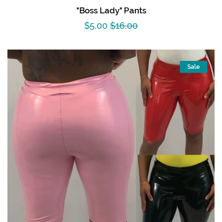
"Boss Lady" Pants
Sale
$5.00
Regular
$16.00
price
price
Sale