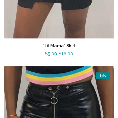
“Lil Mama” Skirt
Sale
$5.00
Regular
$16.00
price
price
Sale