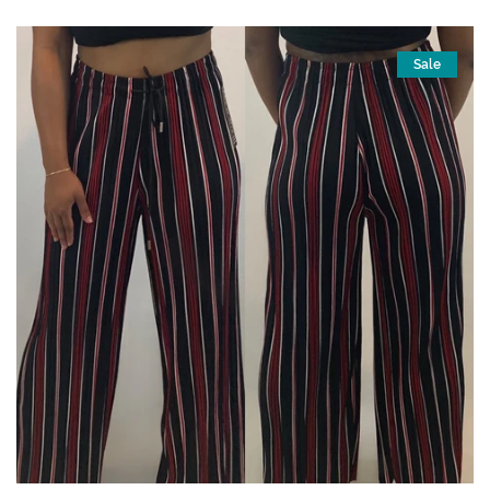
price
price
Sale