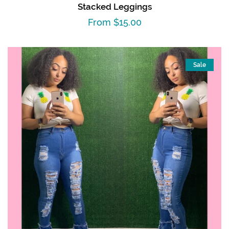
Stacked Leggings
Regular
From $15.00
price
Sale