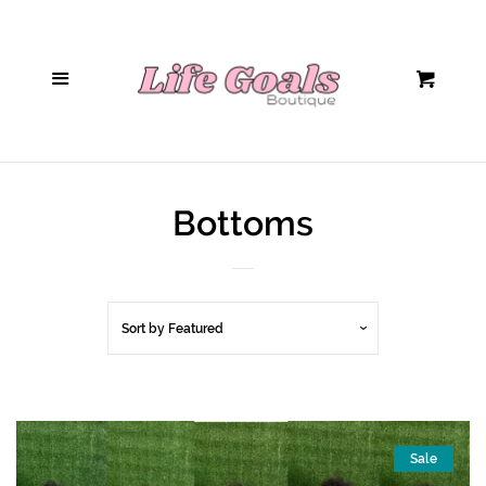
Home
Menu
Cart
Hair Accessories
Sunglasses
Bottoms
Handbags
Tops/Bodysuits
Sort by
Featured
Bottoms
Jumpsuits/Rompers
Sale