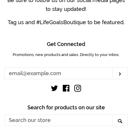
Be sure to follow us on our social media pages
to stay updated!
Tag us and #LifeGoalsBoutique to be featured.
Get Connected
Promotions, new products and sales. Directly to your inbox.
Enter
your
email
Sub
Twitter
Facebook
Instagram
Search for products on our site
Search
Sea
our