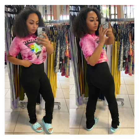
price
price