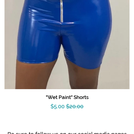
"Wet Paint" Shorts
Sale
$5.00
Regular
$20.00
price
price