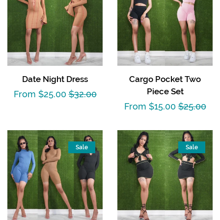
Date Night Dress
Cargo Pocket Two
Piece Set
Sale
From $25.00
Regular
$32.00
Sale
From $15.00
Regular
$25.00
price
price
price
price
Sale
Sale