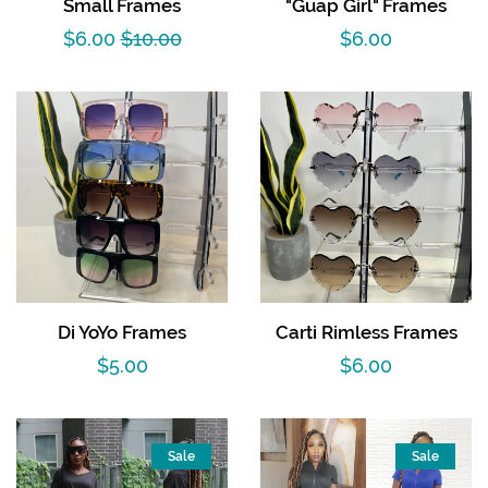
Small Frames
"Guap Girl" Frames
Sets
Sale
$6.00
Regular
$10.00
Regular
$6.00
Dresses
price
price
price
Lo’s Bows
SALE
Pick Up & Return Policies
Di YoYo Frames
Carti Rimless Frames
Log in
Regular
$5.00
Regular
$6.00
price
price
Create account
Sale
Sale