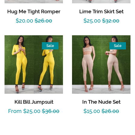
Hug Me Tight Romper
Lime Trim Skirt Set
Sale
$20.00
Regular
$26.00
Sale
$25.00
Regular
$32.00
price
price
price
price
Sale
Sale
Kill Bill Jumpsuit
In The Nude Set
Sale
From $25.00
Regular
$36.00
Sale
$15.00
Regular
$26.00
price
price
price
price