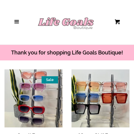
Home
Menu
Cart
Hair Accessories
Sunglasses
Thank you for shopping Life Goals Boutique!
Handbags
Sale
Tops/Bodysuits
Bottoms
Jumpsuits/Rompers