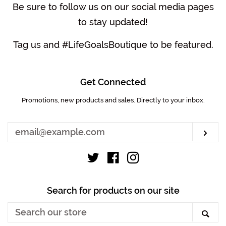
Be sure to follow us on our social media pages
to stay updated!
Tag us and #LifeGoalsBoutique to be featured.
Get Connected
Promotions, new products and sales. Directly to your inbox.
Enter
your
email
Sub
Twitter
Facebook
Instagram
Search for products on our site
Search
Sea
our