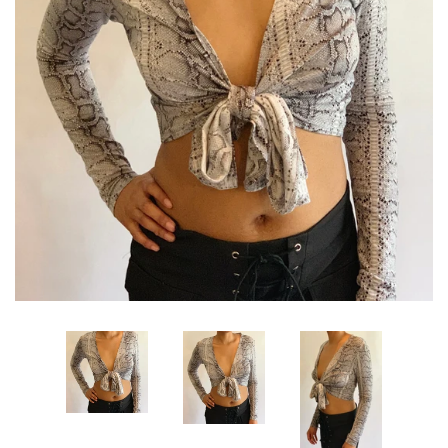
Sets
Dresses
Lo’s Bows
SALE
Pick Up & Return Policies
Log in
Create account