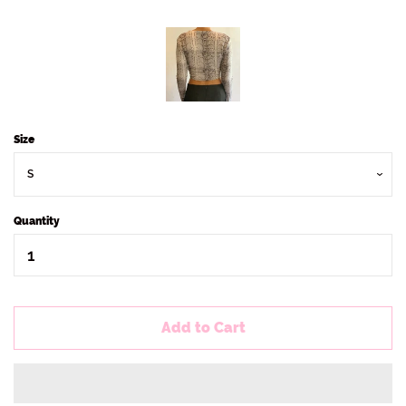
Size
Quantity
Add to Cart