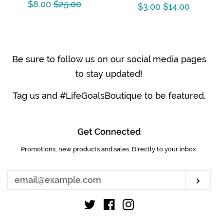
Sale
$8.00
Regular
$25.00
Sale
$3.00
Regular
$14.00
price
price
price
price
Be sure to follow us on our social media pages
to stay updated!
Tag us and #LifeGoalsBoutique to be featured.
Get Connected
Promotions, new products and sales. Directly to your inbox.
Enter
your
email
Sub
Twitter
Facebook
Instagram