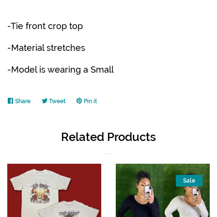
-Tie front crop top
-Material stretches
-Model is wearing a Small
Share
Share
Tweet
Tweet
Pin it
Pin
on
on
on
Facebook
Twitter
Pinterest
Related Products
Sale