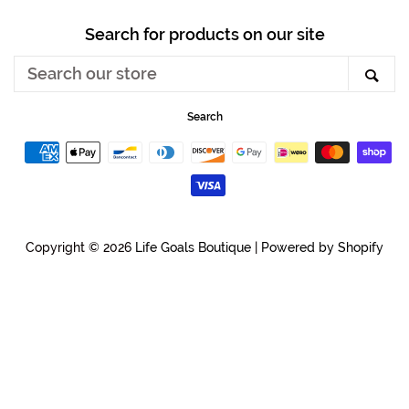
Search for products on our site
Search
Sea
our
store
Search
Payment
icons
Copyright © 2026
Life Goals Boutique
|
Powered by Shopify