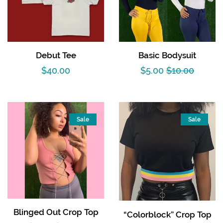
Debut Tee
Basic Bodysuit
Regular
$40.00
Sale
$5.00
Regular
$10.00
price
price
price
Sale
Sale
Blinged Out Crop Top
“Colorblock” Crop Top