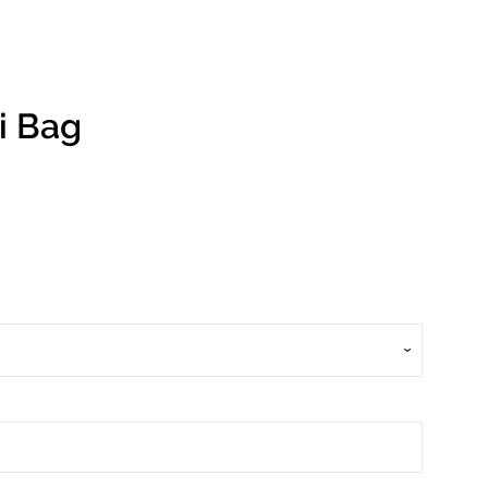
i Bag