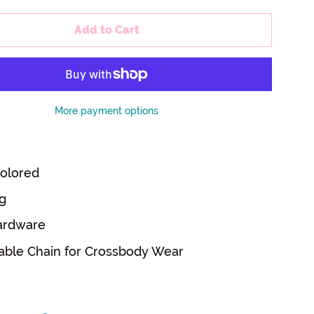
Add to Cart
More payment options
olored
g
ardware
able Chain for Crossbody Wear