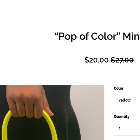
“Pop of Color” Min
Sale
$20.00
Regular
$27.00
price
price
Color
Quantity