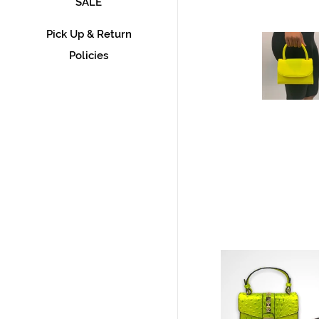
SALE
Pick Up & Return
Policies