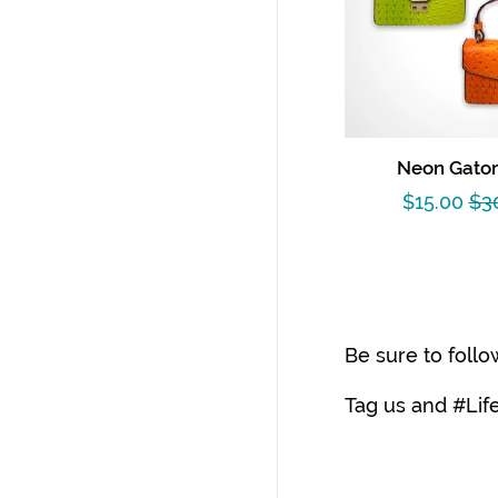
Neon Gator
Sale
$15.00
Re
$3
price
pri
Be sure to follo
Tag us and #Lif