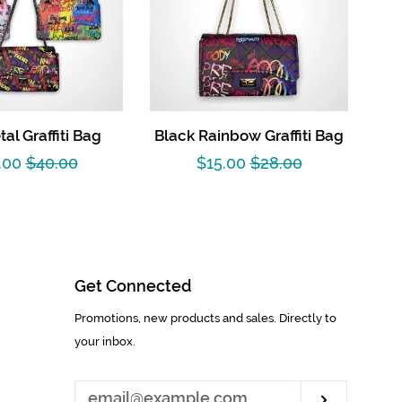
al Graffiti Bag
Black Rainbow Graffiti Bag
e
.00
Regular
$40.00
Sale
$15.00
Regular
$28.00
ce
price
price
price
Get Connected
Enter
Promotions, new products and sales. Directly to
your
your inbox.
email
Subscri