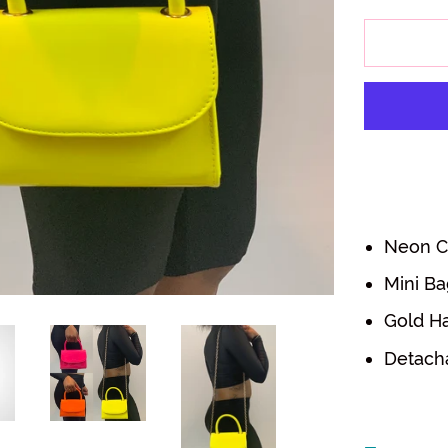
Neon C
Mini Ba
Gold H
Detach