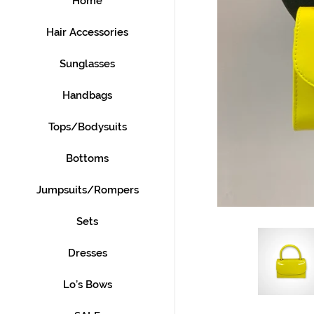
Home
Hair Accessories
Sunglasses
Handbags
Tops/Bodysuits
Bottoms
Jumpsuits/Rompers
Sets
Dresses
Lo’s Bows