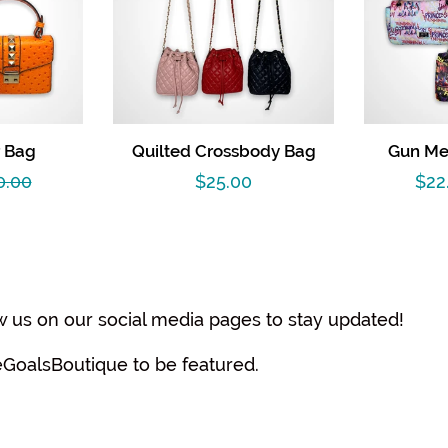
 Bag
Quilted Crossbody Bag
Gun Met
gular
0.00
Regular
$25.00
Sal
$22
ce
price
pri
w us on our social media pages to stay updated!
eGoalsBoutique to be featured.