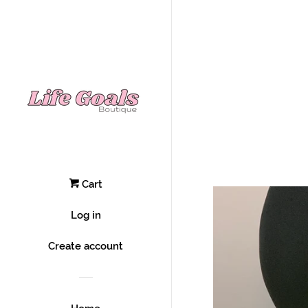
Cart
Log in
Create account