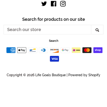
Twitter
Facebook
Instagram
Search for products on our site
Search
Sea
our
store
Search
Payment
icons
Copyright © 2026
Life Goals Boutique
|
Powered by Shopify