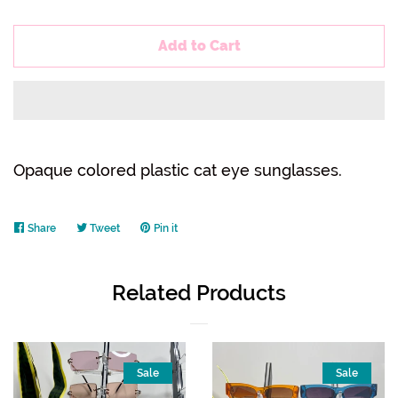
Add to Cart
Opaque colored plastic cat eye sunglasses.
Share
Share
Tweet
Tweet
Pin it
Pin
on
on
on
Facebook
Twitter
Pinterest
Related Products
Sale
Sale