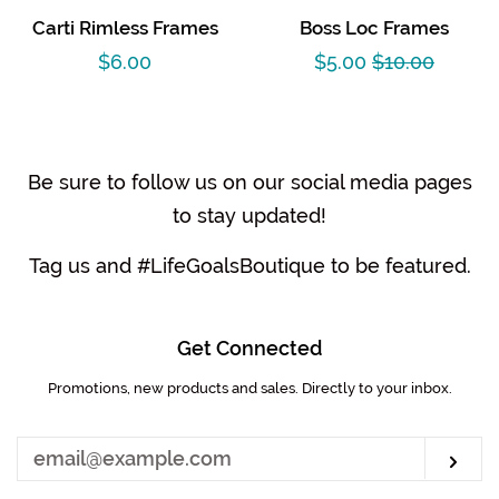
Carti Rimless Frames
Boss Loc Frames
Regular
$6.00
Sale
$5.00
Regular
$10.00
price
price
price
Be sure to follow us on our social media pages
to stay updated!
Tag us and #LifeGoalsBoutique to be featured.
Get Connected
Promotions, new products and sales. Directly to your inbox.
Enter
your
email
Sub