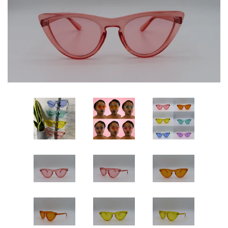
Sets
Dresses
Lo’s Bows
SALE
Pick Up & Return Policies
Log in
Create account