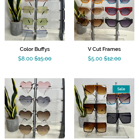
Color Buffys
V Cut Frames
Sale
$8.00
Regular
$15.00
Sale
$5.00
Regular
$12.00
price
price
price
price
Sale