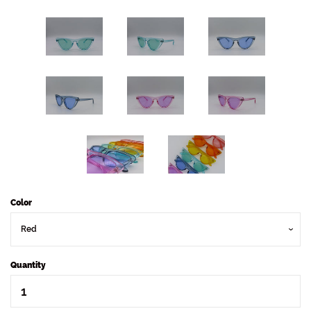
Color
Quantity