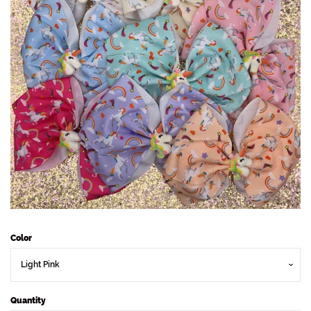
Sets
Dresses
Lo’s Bows
SALE
Pick Up & Return Policies
Log in
Color
Create account
Quantity