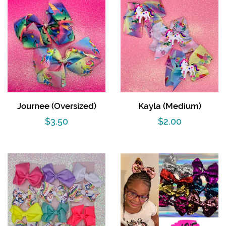
Journee (Oversized)
Kayla (Medium)
Regular
$3.50
Regular
$2.00
price
price