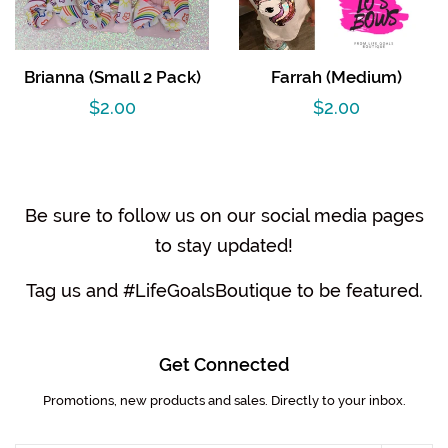
Brianna (Small 2 Pack)
Farrah (Medium)
Regular
$2.00
Regular
$2.00
price
price
Be sure to follow us on our social media pages
to stay updated!
Tag us and #LifeGoalsBoutique to be featured.
Get Connected
Promotions, new products and sales. Directly to your inbox.
Enter
your
email