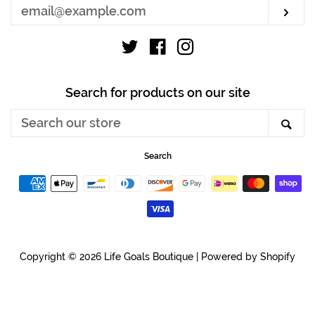
Sub
Twitter
Facebook
Instagram
Search for products on our site
Search
Sea
our
store
Search
Payment
icons
Copyright © 2026
Life Goals Boutique
|
Powered by Shopify