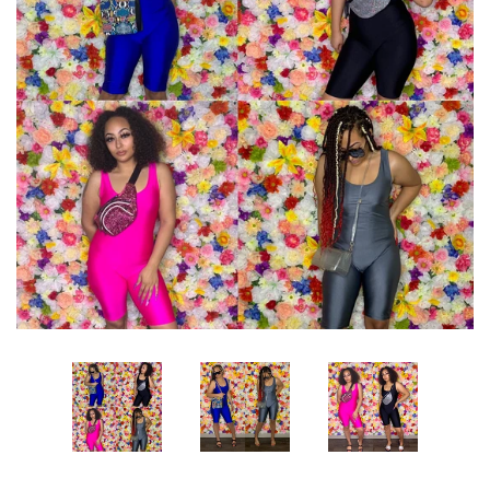
Sets
Dresses
Lo’s Bows
SALE
Pick Up & Return Policies
Log in
Create account