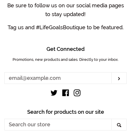
Be sure to follow us on our social media pages
to stay updated!
Tag us and #LifeGoalsBoutique to be featured.
Get Connected
Promotions, new products and sales. Directly to your inbox.
Enter
your
email
Sub
Twitter
Facebook
Instagram
Search for products on our site
Search
Sea
our