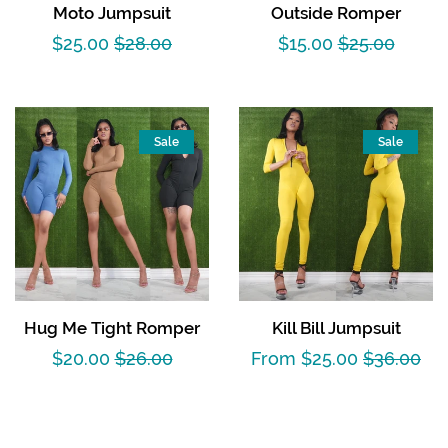
Moto Jumpsuit
Outside Romper
Sale
$25.00
Regular
$28.00
Sale
$15.00
Regular
$25.00
price
price
price
price
Sale
Sale
Hug Me Tight Romper
Kill Bill Jumpsuit
Sale
$20.00
Regular
$26.00
Sale
From $25.00
Regular
$36.00
price
price
price
price