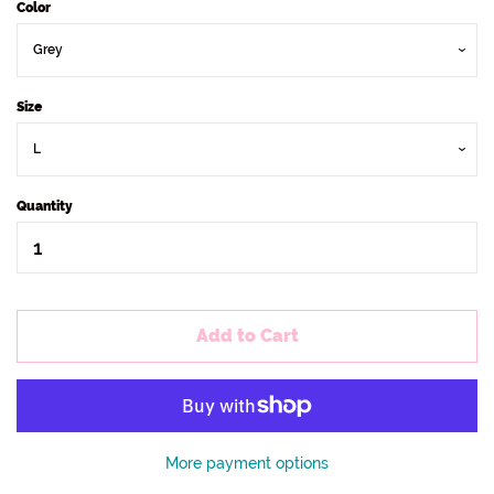
Color
Size
Quantity
Add to Cart
More payment options