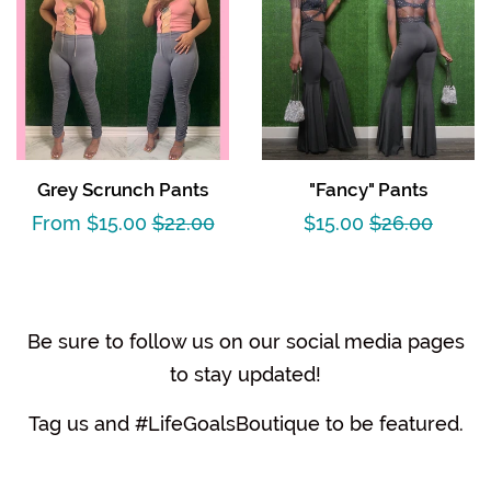
Grey Scrunch Pants
"Fancy" Pants
Sale
From $15.00
Regular
$22.00
Sale
$15.00
Regular
$26.00
price
price
price
price
Be sure to follow us on our social media pages
to stay updated!
Tag us and #LifeGoalsBoutique to be featured.