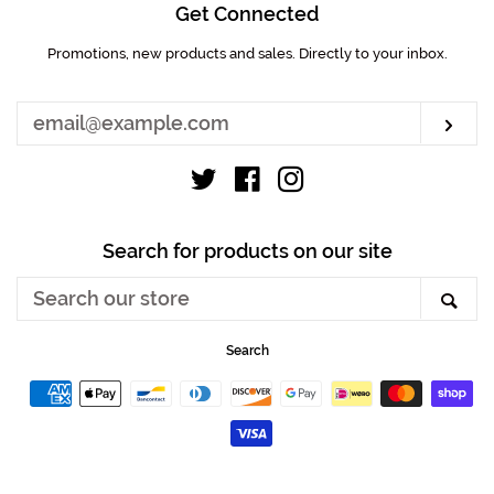
Get Connected
Promotions, new products and sales. Directly to your inbox.
Enter
your
email
Sub
Twitter
Facebook
Instagram
Search for products on our site
Search
Sea
our
store
Search
Payment
icons