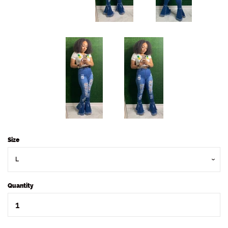
Size
Quantity