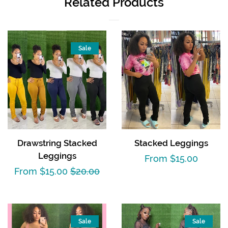
Related Products
Sale
Drawstring Stacked
Stacked Leggings
Leggings
Regular
From $15.00
Sale
From $15.00
Regular
$20.00
price
price
price
Sale
Sale