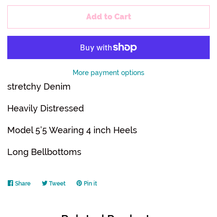
Add to Cart
More payment options
stretchy Denim
Heavily Distressed
Model 5’5 Wearing 4 inch Heels
Long Bellbottoms
Share
Share
Tweet
Tweet
Pin it
Pin
on
on
on
Facebook
Twitter
Pinterest