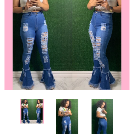
Sets
Dresses
Lo’s Bows
SALE
Pick Up & Return Policies
Log in
Create account